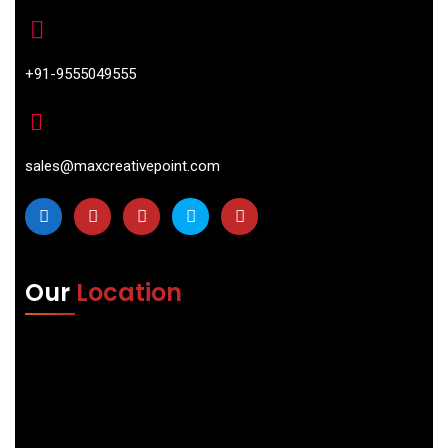
+91-9555049555
sales@maxcreativepoint.com
Our
Location