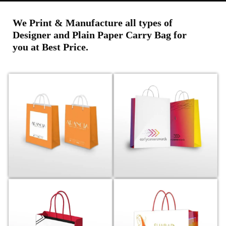
We Print & Manufacture all types of
Designer and Plain Paper Carry Bag for
you at Best Price.