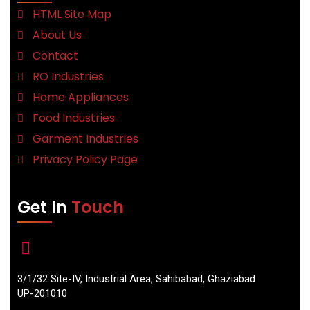
HTML Site Map
About Us
Contact
RO Industries
Home Appliances
Food Industries
Garment Industries
Privacy Policy Page
Get In
Touch
3/1/32 Site-IV, Industrial Area, Sahibabad, Ghaziabad
UP-201010