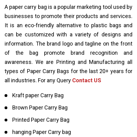
A paper carry bag is a popular marketing tool used by
businesses to promote their products and services.
It is an eco-friendly alternative to plastic bags and
can be customized with a variety of designs and
information. The brand logo and tagline on the front
of the bag promote brand recognition and
awareness. We are Printing and Manufacturing all
types of Paper Carry Bags for the last 20+ years for
all industries. For any Query
Contact US
Kraft paper Carry Bag
Brown Paper Carry Bag
Printed Paper Carry Bag
hanging Paper Carry bag