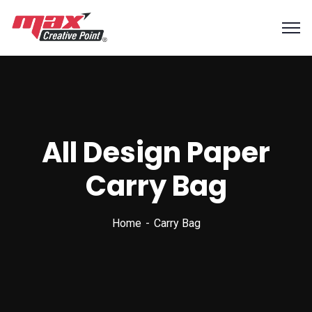
All Design Paper
Carry Bag
Home
Carry Bag