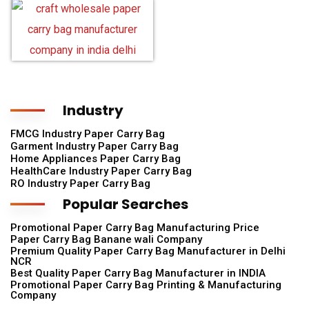
Industry
FMCG Industry Paper Carry Bag
Garment Industry Paper Carry Bag
Home Appliances Paper Carry Bag
HealthCare Industry Paper Carry Bag
RO Industry Paper Carry Bag
Popular Searches
Promotional Paper Carry Bag Manufacturing Price
Paper Carry Bag Banane wali Company
Premium Quality Paper Carry Bag Manufacturer in Delhi
NCR
Best Quality Paper Carry Bag Manufacturer in INDIA
Promotional Paper Carry Bag Printing & Manufacturing
Company