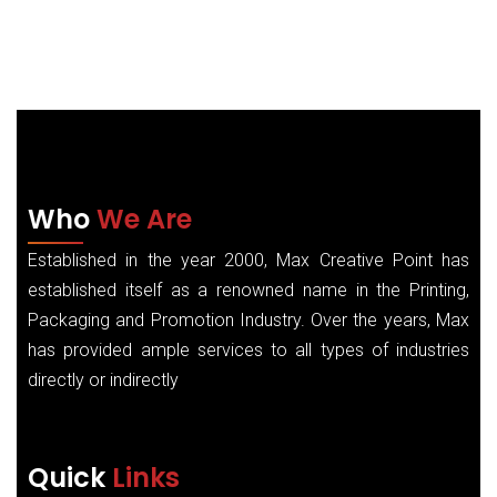
Who
We Are
Established in the year 2000, Max Creative Point has
established itself as a renowned name in the Printing,
Packaging and Promotion Industry. Over the years, Max
has provided ample services to all types of industries
directly or indirectly
Quick
Links