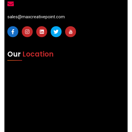
sales@maxcreativepoint.com
Our
Location