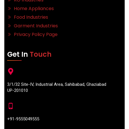
Home Appliances
Food Industries
Garment Industries
Privacy Policy Page
Get In
Touch
3/1/32 Site-IV, Industrial Area, Sahibabad, Ghaziabad
UP-201010
+91-9555049555