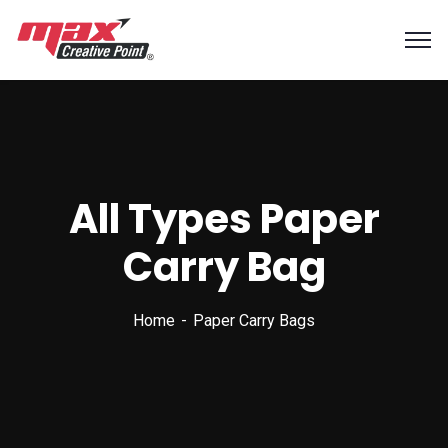
All Types Paper
Carry Bag
Home
Paper Carry Bags