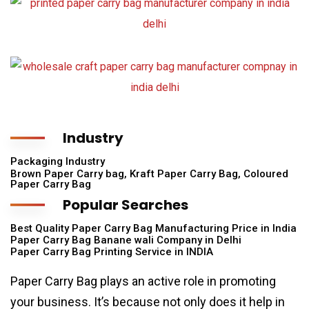
Industry
Packaging Industry
Brown Paper Carry bag, Kraft Paper Carry Bag, Coloured
Paper Carry Bag
Popular Searches
Best Quality Paper Carry Bag Manufacturing Price in India
Paper Carry Bag Banane wali Company in Delhi
Paper Carry Bag Printing Service in INDIA
Paper Carry Bag plays an active role in promoting
your business. It’s because not only does it help in