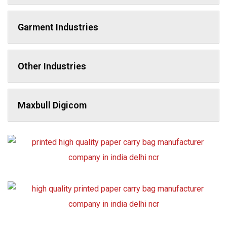
Garment Industries
Other Industries
Maxbull Digicom