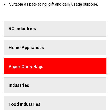
Suitable as packaging, gift and daily usage purpose.
RO Industries
Home Appliances
Paper Carry Bags
Industries
Food Industries