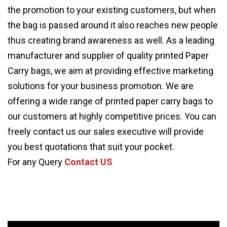
the promotion to your existing customers, but when
the bag is passed around it also reaches new people
thus creating brand awareness as well. As a leading
manufacturer and supplier of quality printed Paper
Carry bags, we aim at providing effective marketing
solutions for your business promotion. We are
offering a wide range of printed paper carry bags to
our customers at highly competitive prices. You can
freely contact us our sales executive will provide
you best quotations that suit your pocket.
For any Query
Contact US