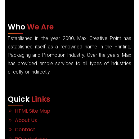
Who
We Are
Established in the year 2000, Max Creative Point has
established itself as a renowned name in the Printing,
Packaging and Promotion Industry. Over the years, Max
has provided ample services to all types of industries
directly or indirectly
Quick
Links
HTML Site Map
About Us
Contact
RO Industries