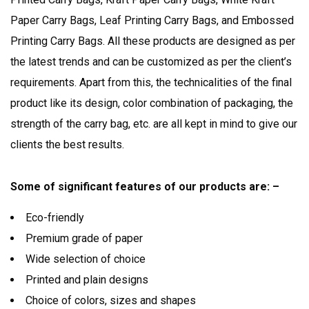
Paper Carry Bags, Leaf Printing Carry Bags, and Embossed
Printing Carry Bags. All these products are designed as per
the latest trends and can be customized as per the client’s
requirements. Apart from this, the technicalities of the final
product like its design, color combination of packaging, the
strength of the carry bag, etc. are all kept in mind to give our
clients the best results.
Some of significant features of our products are: –
Eco-friendly
Premium grade of paper
Wide selection of choice
Printed and plain designs
Choice of colors, sizes and shapes