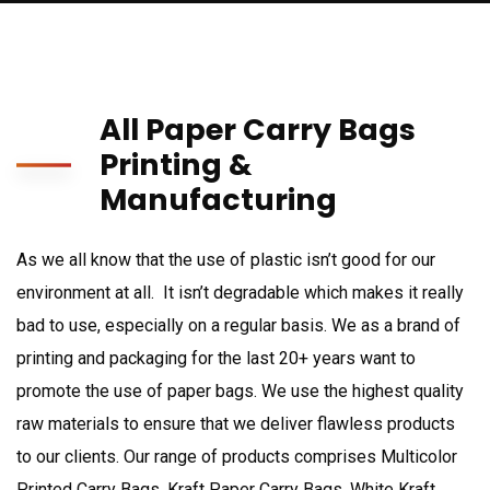
All Paper Carry Bags
Printing &
Manufacturing
As we all know that the use of plastic isn’t good for our
environment at all. It isn’t degradable which makes it really
bad to use, especially on a regular basis. We as a brand of
printing and packaging for the last 20+ years want to
promote the use of paper bags. We use the highest quality
raw materials to ensure that we deliver flawless products
to our clients. Our range of products comprises Multicolor
Printed Carry Bags, Kraft Paper Carry Bags, White Kraft