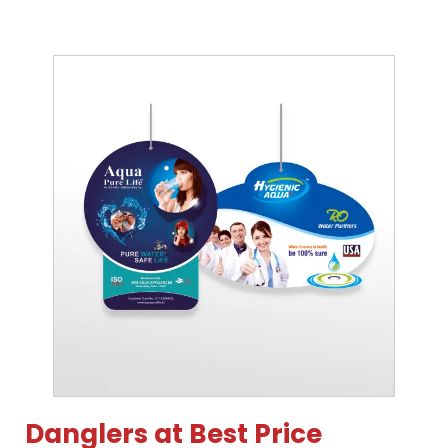
Danglers at Best Price