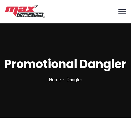
Promotional Dangler
Home
Dangler