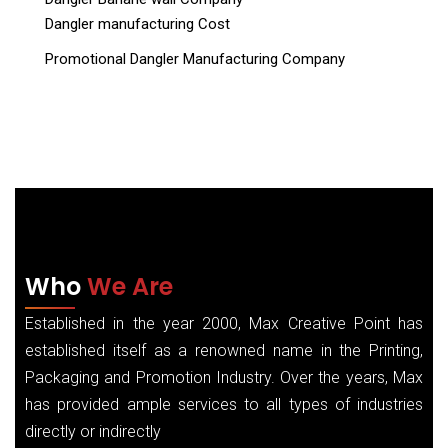
Dangler manufacturing Cost
Promotional Dangler Manufacturing Company
Who
We Are
Established in the year 2000, Max Creative Point has
established itself as a renowned name in the Printing,
Packaging and Promotion Industry. Over the years, Max
has provided ample services to all types of industries
directly or indirectly