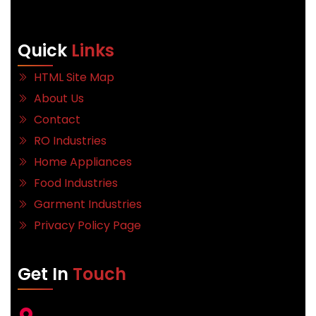
Quick
Links
HTML Site Map
About Us
Contact
RO Industries
Home Appliances
Food Industries
Garment Industries
Privacy Policy Page
Get In
Touch