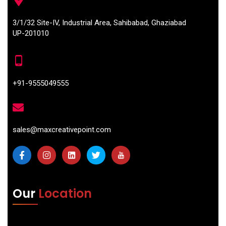
3/1/32 Site-IV, Industrial Area, Sahibabad, Ghaziabad
UP-201010
+91-9555049555
sales@maxcreativepoint.com
Our
Location