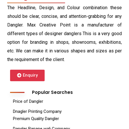
The Headline, Design, and Colour combination these
should be clear, concise, and attention-grabbing for any
Dangler. Max Creative Point is a manufacturer of
different types of designer danglers This is a very good
option for branding in shops, showrooms, exhibitions,
etc. We can make it in various shapes and sizes as per
the requirement of the client.
Enquiry
Popular Searches
Price of Dangler
Dnagler Printing Company
Premium Quality Dangler
Dangler Banane wali Company